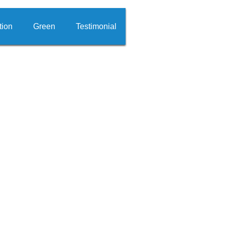
tion
Green
Testimonial