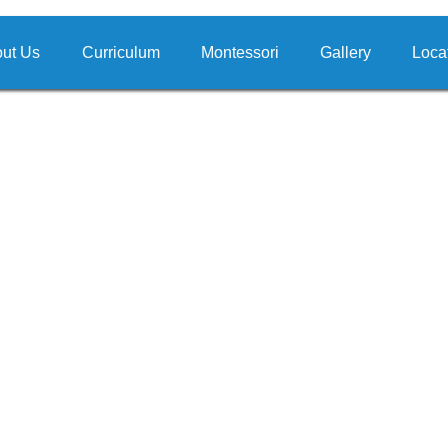
ut Us
Curriculum
Montessori
Gallery
Loca