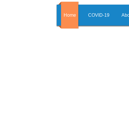
Home
COVID-19
Abo