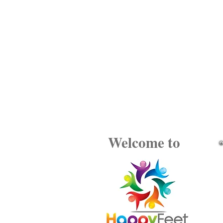
Welcome to