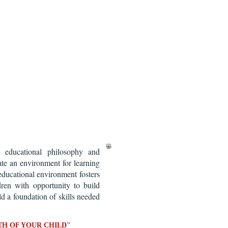
educational philosophy and
te an environment for learning
educational environment fosters
dren with opportunity to build
ild a foundation of skills needed
H OF YOUR CHILD"