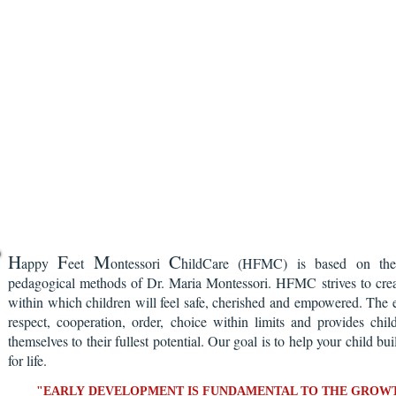
H
F
M
C
appy
eet
ontessori
hildCare (HFMC) is based on the 
pedagogical methods of Dr. Maria Montessori. HFMC strives to crea
within which children will feel safe, cherished and empowered. The 
respect, cooperation, order, choice within limits and provides chil
themselves to their fullest potential. Our goal is to help your child bu
for life.
"EARLY DEVELOPMENT IS FUNDAMENTAL TO THE GROWT